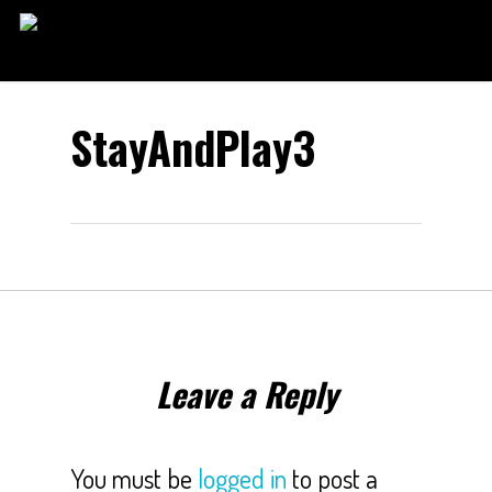
Skip
to
main
content
StayAndPlay3
Leave a Reply
You must be
logged in
to post a