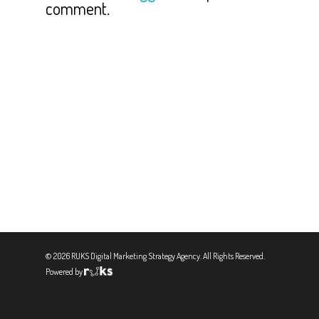
comment.
© 2026 RUKS Digital Marketing Strategy Agency. All Rights Reserved.
Powered by